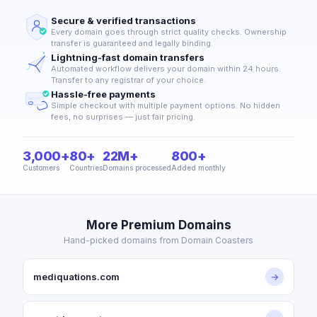
Secure & verified transactions
Every domain goes through strict quality checks. Ownership
transfer is guaranteed and legally binding.
Lightning-fast domain transfers
Automated workflow delivers your domain within 24 hours.
Transfer to any registrar of your choice.
Hassle-free payments
Simple checkout with multiple payment options. No hidden
fees, no surprises — just fair pricing.
3,000+
80+
22M+
800+
Customers
Countries
Domains processed
Added monthly
More Premium Domains
Hand-picked domains from Domain Coasters
mediquations.com
→