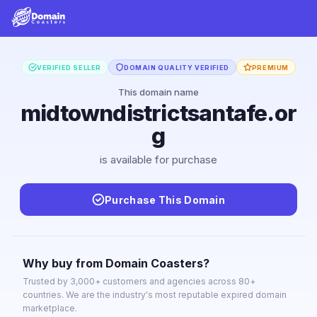
VERIFIED SELLER
DOMAIN QUALITY VERIFIED
PREMIUM
This domain name
midtowndistrictsantafe.or
g
is available for purchase
Purchase This Domain
Why buy from Domain Coasters?
Trusted by 3,000+ customers and agencies across 80+
countries. We are the industry's most reputable expired domain
marketplace.