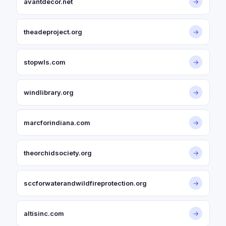
avantdecor.net
→
theadeproject.org
→
stopwls.com
→
windlibrary.org
→
marcforindiana.com
→
theorchidsociety.org
→
sccforwaterandwildfireprotection.org
→
altisinc.com
→